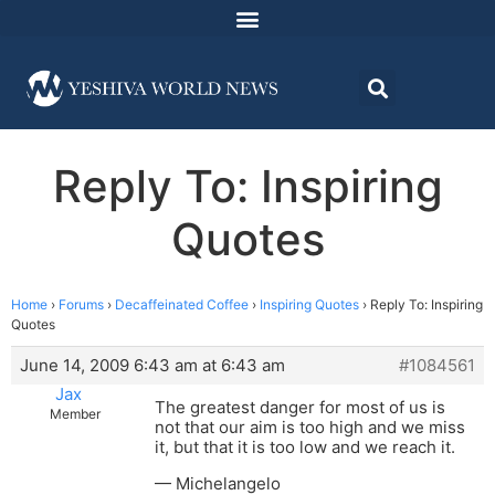
Reply To: Inspiring
Quotes
Home
›
Forums
›
Decaffeinated Coffee
›
Inspiring Quotes
›
Reply To: Inspiring
Quotes
June 14, 2009 6:43 am at 6:43 am
#1084561
Jax
The greatest danger for most of us is
Member
not that our aim is too high and we miss
it, but that it is too low and we reach it.
— Michelangelo