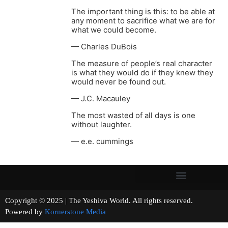
The important thing is this: to be able at
any moment to sacrifice what we are for
what we could become.
— Charles DuBois
The measure of people’s real character
is what they would do if they knew they
would never be found out.
— J.C. Macauley
The most wasted of all days is one
without laughter.
— e.e. cummings
Copyright © 2025 | The Yeshiva World. All rights reserved.
Powered by
Kornerstone Media