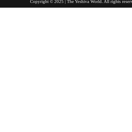
Copyright © 2025 | The Yeshiva World. All right