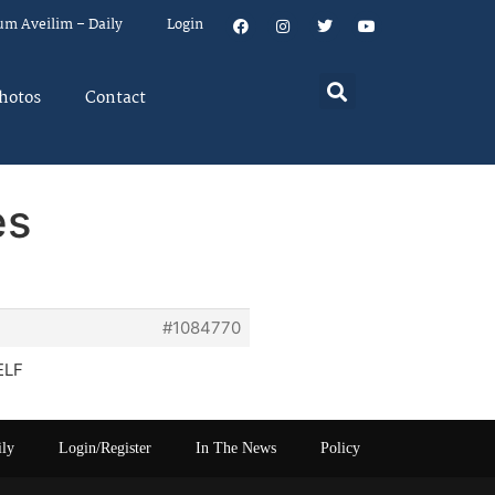
um Aveilim – Daily
Login
hotos
Contact
es
#1084770
ELF
ily
Login/Register
In The News
Policy