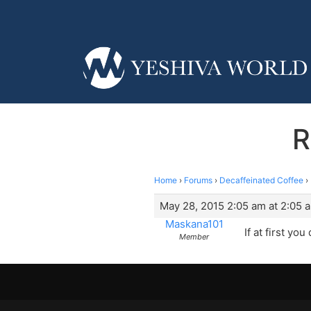
R
Home
›
Forums
›
Decaffeinated Coffee
›
May 28, 2015 2:05 am at 2:05 
Maskana101
If at first y
Member