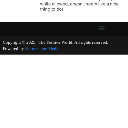
while allowed, doesn’t seem like a nice
thing to do)
Copyright © 2025 | The Yeshiva World. All rights reserved.
Powered by
Kornerstone Media