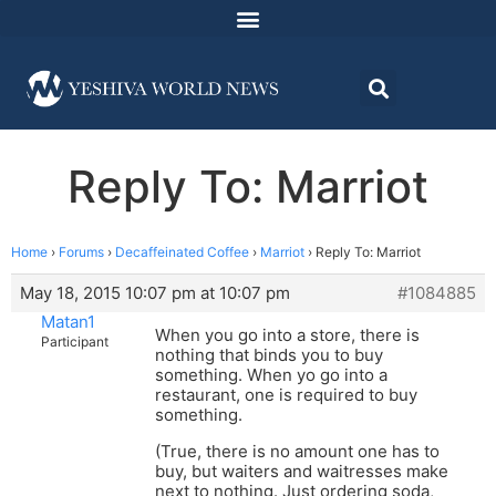
Reply To: Marriot
Home
›
Forums
›
Decaffeinated Coffee
›
Marriot
›
Reply To: Marriot
May 18, 2015 10:07 pm at 10:07 pm
#1084885
Matan1
When you go into a store, there is
Participant
nothing that binds you to buy
something. When yo go into a
restaurant, one is required to buy
something.
(True, there is no amount one has to
buy, but waiters and waitresses make
next to nothing. Just ordering soda,