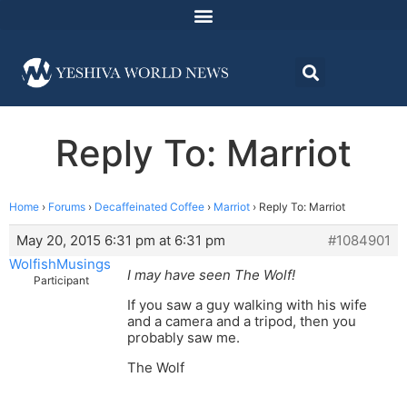
Reply To: Marriot
Home
›
Forums
›
Decaffeinated Coffee
›
Marriot
›
Reply To: Marriot
May 20, 2015 6:31 pm at 6:31 pm
#1084901
WolfishMusings
I may have seen The Wolf!
Participant
If you saw a guy walking with his wife
and a camera and a tripod, then you
probably saw me.
The Wolf