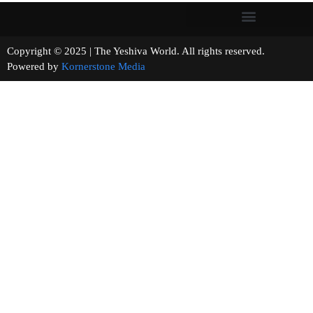
Copyright © 2025 | The Yeshiva World. All rights reserved.
Powered by
Kornerstone Media