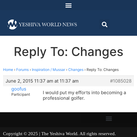
Reply To: Changes
Home
›
Forums
›
Inspiration / Mussar
›
Changes
›
Reply To: Changes
June 2, 2015 11:37 am at 11:37 am
#1085028
goofus
I would put my efforts into becoming a
Participant
professional golfer.
Copyright © 2025 | The Yeshiva World. All rights reserved.