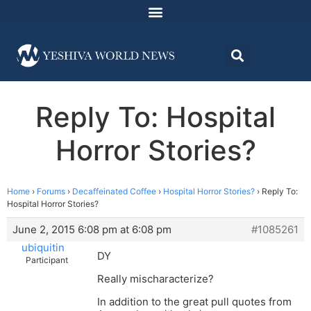
Reply To: Hospital
Horror Stories?
Home
›
Forums
›
Decaffeinated Coffee
›
Hospital Horror Stories?
›
Reply To:
Hospital Horror Stories?
June 2, 2015 6:08 pm at 6:08 pm
#1085261
ubiquitin
DY
Participant
Really mischaracterize?
In addition to the great pull quotes from