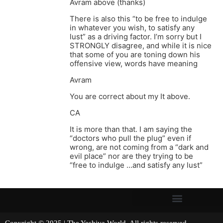
Avram above (thanks)
There is also this “to be free to indulge
in whatever you wish, to satisfy any
lust” as a driving factor. I’m sorry but I
STRONGLY disagree, and while it is nice
that some of you are toning down his
offensive view, words have meaning
Avram
You are correct about my It above.
CA
It is more than that. I am saying the
“doctors who pull the plug” even if
wrong, are not coming from a “dark and
evil place” nor are they trying to be
“free to indulge …and satisfy any lust”