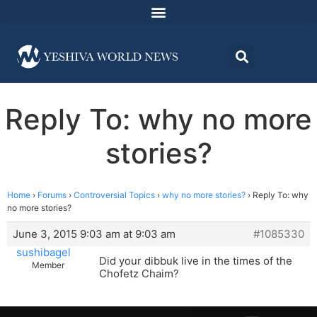
Reply To: why no more
stories?
Home
›
Forums
›
Controversial Topics
›
why no more stories?
›
Reply To: why
no more stories?
June 3, 2015 9:03 am at 9:03 am
#1085330
sushibagel
Did your dibbuk live in the times of the
Member
Chofetz Chaim?