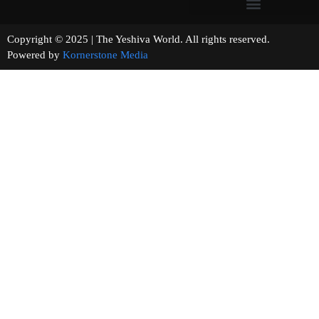
Copyright © 2025 | The Yeshiva World. All rights reserved.
Powered by
Kornerstone Media