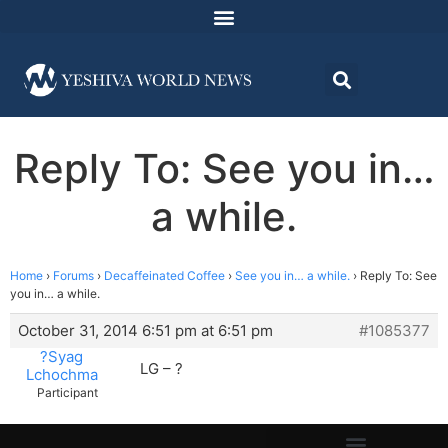
Reply To: See you in…
a while.
Home
›
Forums
›
Decaffeinated Coffee
›
See you in… a while.
›
Reply To: See
you in… a while.
October 31, 2014 6:51 pm at 6:51 pm
#1085377
?Syag
LG – ?
Lchochma
Participant