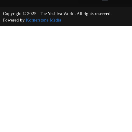
Copyright © 2025 | The Yeshiva World. All rights reserved.
Powered by
Kornerstone Media