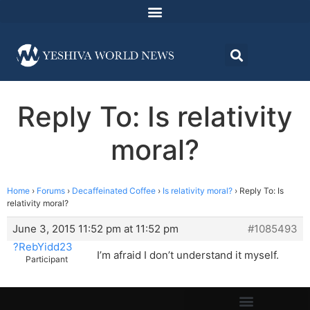
Reply To: Is relativity
moral?
Home
›
Forums
›
Decaffeinated Coffee
›
Is relativity moral?
›
Reply To: Is
relativity moral?
June 3, 2015 11:52 pm at 11:52 pm
#1085493
?RebYidd23
I’m afraid I don’t understand it myself.
Participant