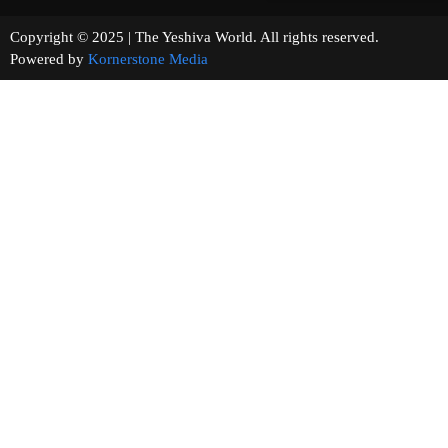
Copyright © 2025 | The Yeshiva World. All rights reserved.
Powered by
Kornerstone Media