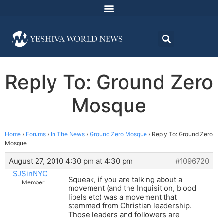
Reply To: Ground Zero
Mosque
Home
›
Forums
›
In The News
›
Ground Zero Mosque
›
Reply To: Ground Zero
Mosque
August 27, 2010 4:30 pm at 4:30 pm
#1096720
SJSinNYC
Squeak, if you are talking about a
Member
movement (and the Inquisition, blood
libels etc) was a movement that
stemmed from Christian leadership.
Those leaders and followers are