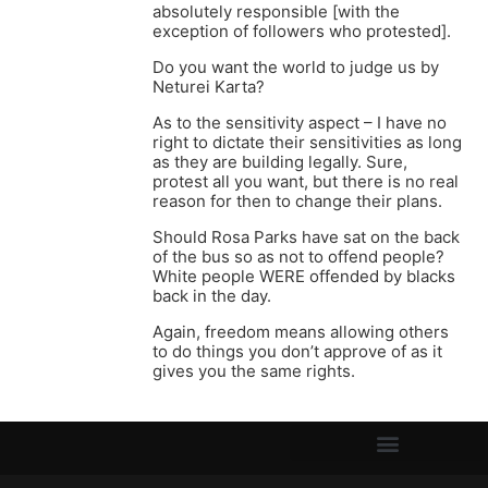
absolutely responsible [with the
exception of followers who protested].
Do you want the world to judge us by
Neturei Karta?
As to the sensitivity aspect – I have no
right to dictate their sensitivities as long
as they are building legally. Sure,
protest all you want, but there is no real
reason for then to change their plans.
Should Rosa Parks have sat on the back
of the bus so as not to offend people?
White people WERE offended by blacks
back in the day.
Again, freedom means allowing others
to do things you don’t approve of as it
gives you the same rights.