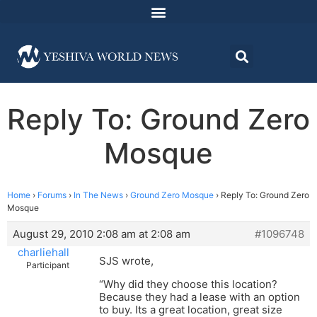
Reply To: Ground Zero
Mosque
Home
›
Forums
›
In The News
›
Ground Zero Mosque
›
Reply To: Ground Zero
Mosque
August 29, 2010 2:08 am at 2:08 am
#1096748
charliehall
SJS wrote,
Participant
“Why did they choose this location?
Because they had a lease with an option
to buy. Its a great location, great size