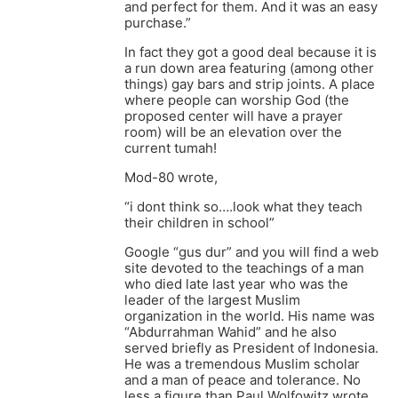
and perfect for them. And it was an easy
purchase.”
In fact they got a good deal because it is
a run down area featuring (among other
things) gay bars and strip joints. A place
where people can worship God (the
proposed center will have a prayer
room) will be an elevation over the
current tumah!
Mod-80 wrote,
“i dont think so….look what they teach
their children in school”
Google “gus dur” and you will find a web
site devoted to the teachings of a man
who died late last year who was the
leader of the largest Muslim
organization in the world. His name was
“Abdurrahman Wahid” and he also
served briefly as President of Indonesia.
He was a tremendous Muslim scholar
and a man of peace and tolerance. No
less a figure than Paul Wolfowitz wrote