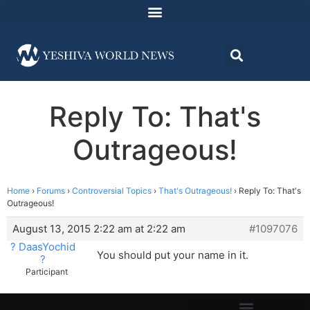
Reply To: That's
Outrageous!
Home
›
Forums
›
Controversial Topics
›
That's Outrageous!
›
Reply To: That's
Outrageous!
August 13, 2015 2:22 am at 2:22 am
#1097076
? DaasYochid
You should put your name in it.
?
Participant