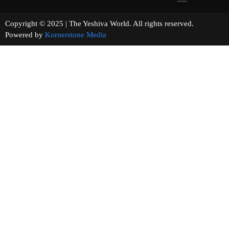
Copyright © 2025 | The Yeshiva World. All rights reserved.
Powered by
Kornerstone Media