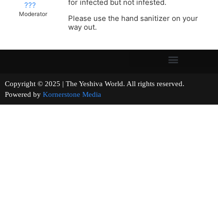
for infected but not infested.
???
Moderator
Please use the hand sanitizer on your
way out.
Copyright © 2025 | The Yeshiva World. All rights reserved.
Powered by
Kornerstone Media