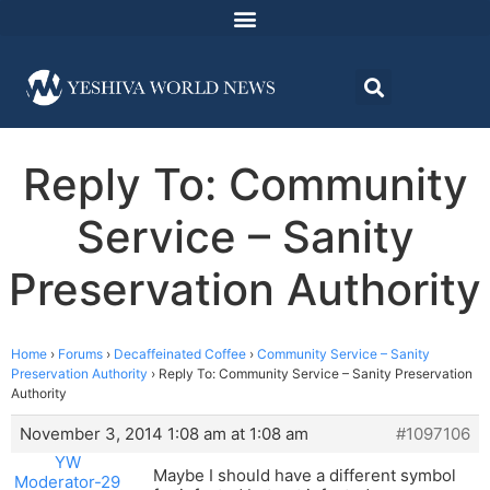
Reply To: Community
Service – Sanity
Preservation Authority
Home
›
Forums
›
Decaffeinated Coffee
›
Community Service – Sanity
Preservation Authority
›
Reply To: Community Service – Sanity Preservation
Authority
November 3, 2014 1:08 am at 1:08 am
#1097106
YW
Maybe I should have a different symbol
Moderator-29