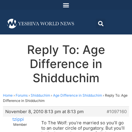
Reply To: Age
Difference in
Shidduchim
Home
›
Forums
›
Shidduchim
›
Age Difference in Shidduchim
›
Reply To: Age
Difference in Shidduchim
November 8, 2010 8:13 pm at 8:13 pm
#1097160
tzippi
To The Wolf: you’re married so you’ll go
Member
to an outer circle of purgatory. But you’ll