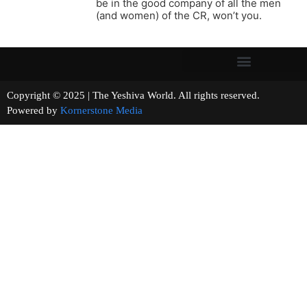
be in the good company of all the men
(and women) of the CR, won’t you.
Copyright © 2025 | The Yeshiva World. All rights reserved.
Powered by
Kornerstone Media