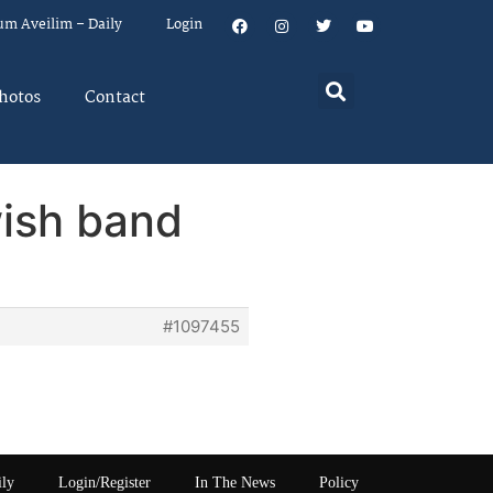
um Aveilim – Daily
Login
hotos
Contact
wish band
#1097455
ily
Login/Register
In The News
Policy