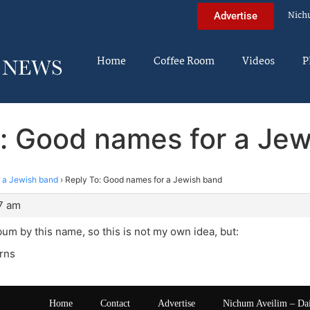
Nich
Advertise
Home
Coffee Room
Videos
P
: Good names for a Je
 a Jewish band
›
Reply To: Good names for a Jewish band
47 am
bum by this name, so this is not my own idea, but:
rns
Home
Contact
Advertise
Nichum Aveilim – Da