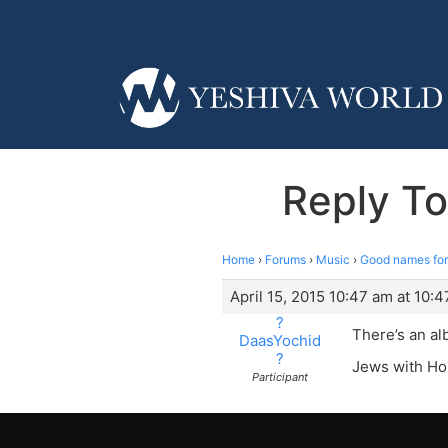
Reply To
Home
›
Forums
›
Music
›
Good names for
April 15, 2015 10:47 am at 10:
?
There’s an al
DaasYochid
?
Jews with Ho
Participant