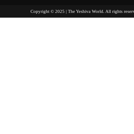
Copyright © 2025 | The Yeshiva World. All right