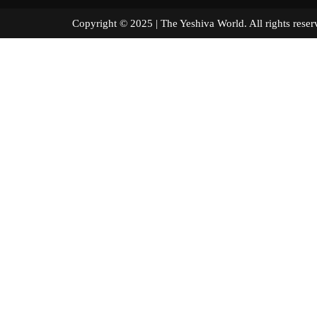
Copyright © 2025 | The Yeshiva World. All right