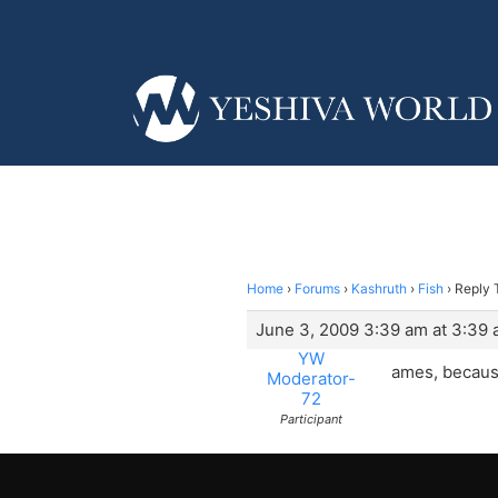
Home
›
Forums
›
Kashruth
›
Fish
›
Reply T
June 3, 2009 3:39 am at 3:39
YW
ames, because 
Moderator-
72
Participant