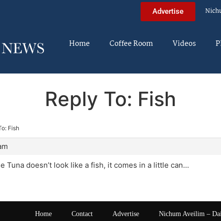
Nich
Advertise
Home
Coffee Room
Videos
P
Reply To: Fish
o: Fish
 am
Tuna doesn’t look like a fish, it comes in a little can…
Home
Contact
Advertise
Nichum Aveilim – Da