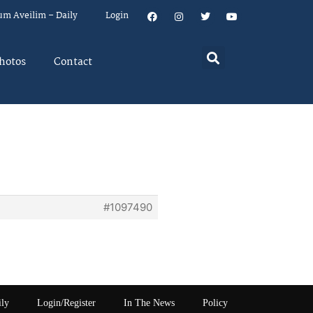
um Aveilim – Daily
Login
hotos
Contact
#1097490
ily
Login/Register
In The News
Policy