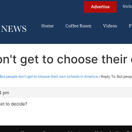
Nich
Advertise
Home
Coffee Room
Videos
P
on't get to choose their
But people don't get to choose their own schools in America
›
Reply To: But peop
34 pm
et to decide?