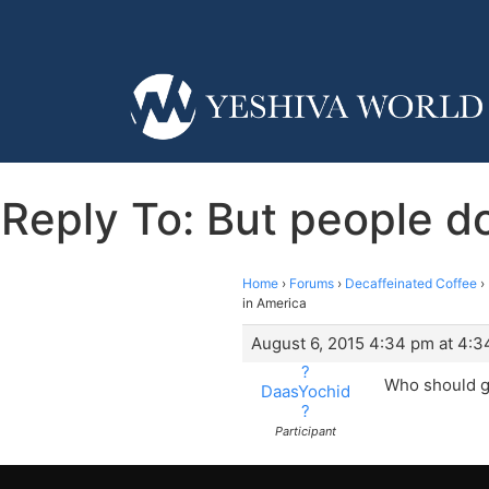
Reply To: But people d
Home
›
Forums
›
Decaffeinated Coffee
›
in America
August 6, 2015 4:34 pm at 4:
?
Who should g
DaasYochid
?
Participant