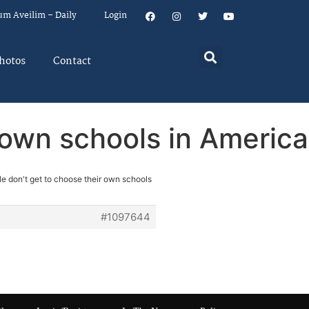
um Aveilim – Daily
Login
hotos
Contact
 own schools in America
le don't get to choose their own schools
#1097644