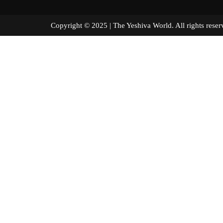
Copyright © 2025 | The Yeshiva World. All right