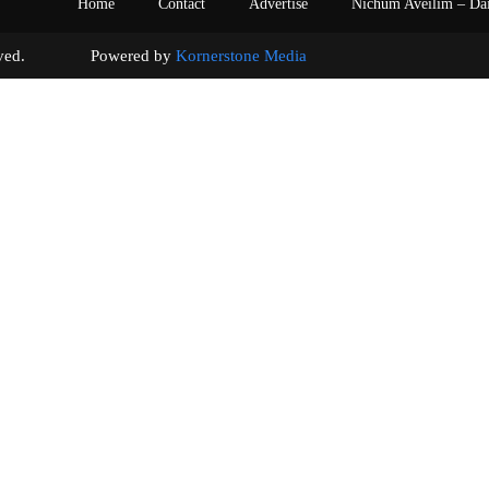
Home
Contact
Advertise
Nichum Aveilim – Da
s reserved. Powered by
Kornerstone Media