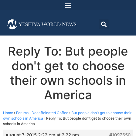
Reply To: But people
don't get to choose
their own schools in
America
Home
›
Forums
›
Decaffeinated Coffee
›
But people don't get to choose their
own schools in America
›
Reply To: But people don't get to choose their own
schools in America
August 7, 2015 2:22 pm at 2:22 pm
#1097650