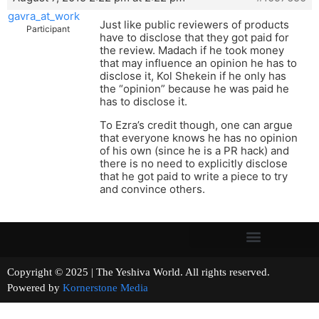
gavra_at_work
Just like public reviewers of products
Participant
have to disclose that they got paid for
the review. Madach if he took money
that may influence an opinion he has to
disclose it, Kol Shekein if he only has
the “opinion” because he was paid he
has to disclose it.
To Ezra’s credit though, one can argue
that everyone knows he has no opinion
of his own (since he is a PR hack) and
there is no need to explicitly disclose
that he got paid to write a piece to try
and convince others.
Copyright © 2025 | The Yeshiva World. All rights reserved.
Powered by
Kornerstone Media