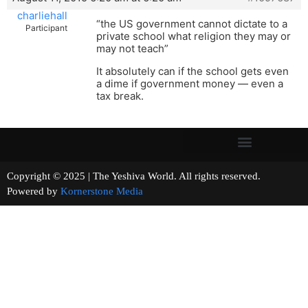
charliehall
“the US government cannot dictate to a
Participant
private school what religion they may or
may not teach”
It absolutely can if the school gets even
a dime if government money — even a
tax break.
Copyright © 2025 | The Yeshiva World. All rights reserved.
Powered by
Kornerstone Media