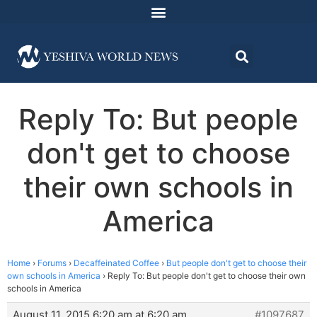
Reply To: But people
don't get to choose
their own schools in
America
Home
›
Forums
›
Decaffeinated Coffee
›
But people don't get to choose their
own schools in America
›
Reply To: But people don't get to choose their own
schools in America
August 11, 2015 6:20 am at 6:20 am
#1097687