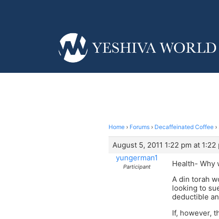
Home
›
Forums
›
Decaffeinated Coffee
›
August 5, 2011 1:22 pm at 1:22
yungerman1
Health- Why w
Participant
A din torah w
looking to su
deductible an
If, however, 