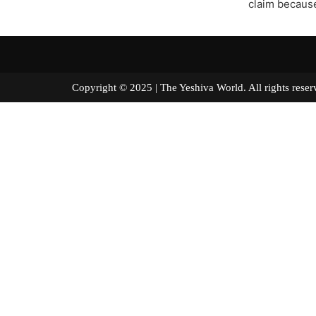
claim because 
Copyright © 2025 | The Yeshiva World. All right