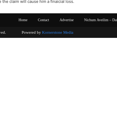
the claim will cause him a finaicial loss.
Home
Contact
Advertise
Nichum Aveilim – Da
s reserved. Powered by
Kornerstone Media