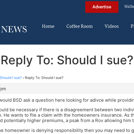
Nich
Advertise
Home
Coffee Room
Videos
P
Reply To: Should I sue?
Should I sue?
›
Reply To: Should I sue?
 pm
ould BSD ask a question here looking for adivce while providin
ould be necessary if there is a disagreement between two indivi
e. He wants to file a claim with the homeowners insurance. As thi
d potentially higher premiums, a psak from a Rov allowing him
the homeowner is denying responsibility then you may need to go 