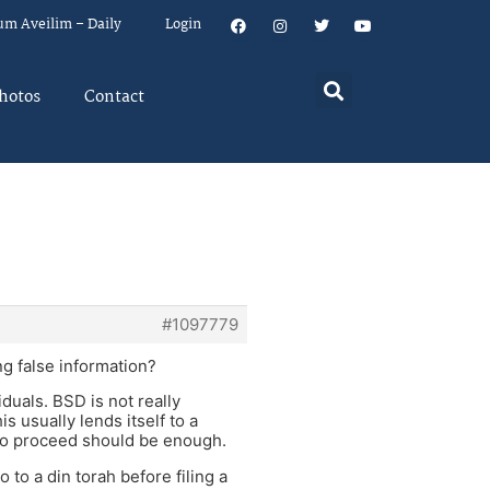
um Aveilim – Daily
Login
hotos
Contact
#1097779
g false information?
duals. BSD is not really
s usually lends itself to a
 to proceed should be enough.
to a din torah before filing a