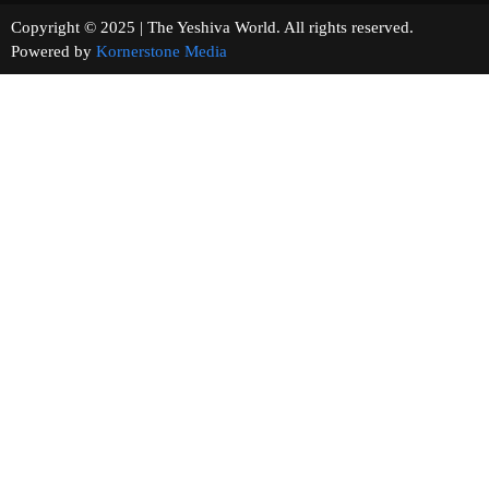
Copyright © 2025 | The Yeshiva World. All rights reserved.
Powered by
Kornerstone Media