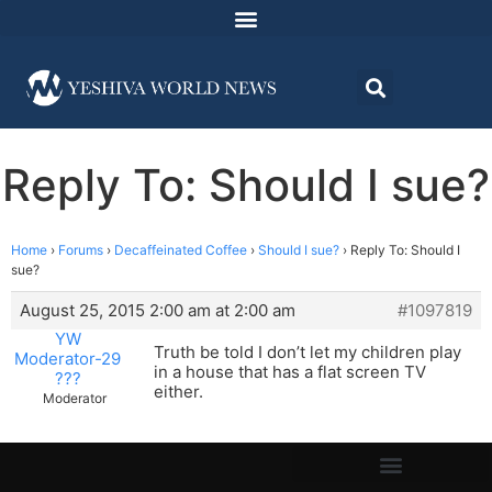
Reply To: Should I sue?
Home
›
Forums
›
Decaffeinated Coffee
›
Should I sue?
›
Reply To: Should I
sue?
August 25, 2015 2:00 am at 2:00 am
#1097819
YW
Truth be told I don’t let my children play
Moderator-29
in a house that has a flat screen TV
???
either.
Moderator