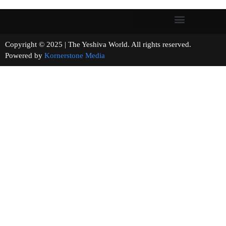
Copyright © 2025 | The Yeshiva World. All rights reserved.
Powered by
Kornerstone Media