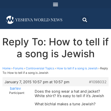
Reply To: How to tell if
a song is Jewish
Home
›
Forums
›
Controversial Topics
›
How to tell if a song is Jewish
›
Reply
To: How to tell if a song is Jewish
January 7, 2015 10:57 pm at 10:57 pm
#1098032
barlev
Does the song wear a hat and jacket?
Participant
White shirt? It’s easy to tell if it’s Jewish
What bichlal makes a tune Jewish?