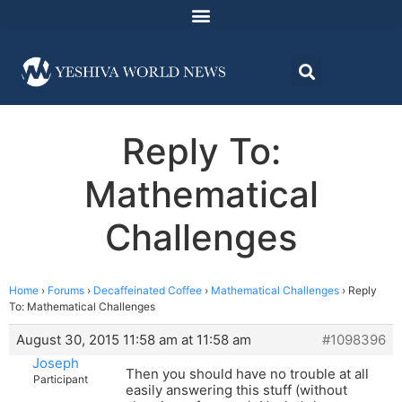
Reply To:
Mathematical
Challenges
Home
›
Forums
›
Decaffeinated Coffee
›
Mathematical Challenges
›
Reply
To: Mathematical Challenges
August 30, 2015 11:58 am at 11:58 am
#1098396
Joseph
Then you should have no trouble at all
Participant
easily answering this stuff (without