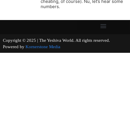
cheating, of course). Nu, let’s hear some
numbers.
Copyright © 2025 | The Yeshiva World. All rights reserved.
Powered by
Kornerstone Media