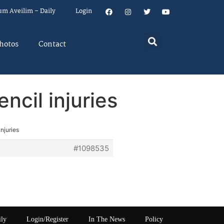
um Aveilim – Daily
Login
hotos
Contact
ncil injuries
njuries
#1098535
ily
Login/Register
In The News
Policy