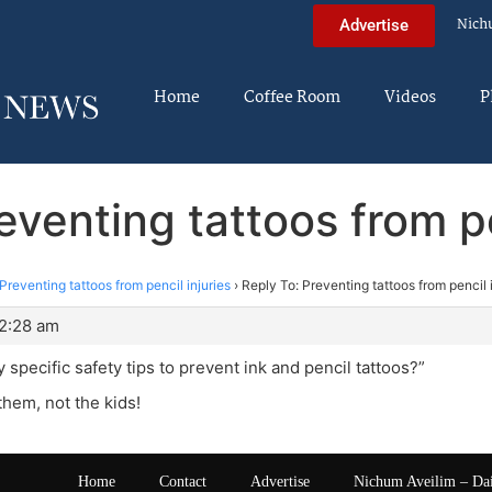
Nich
Advertise
Home
Coffee Room
Videos
P
eventing tattoos from pe
Preventing tattoos from pencil injuries
›
Reply To: Preventing tattoos from pencil i
 2:28 am
 specific safety tips to prevent ink and pencil tattoos?”
hem, not the kids!
Home
Contact
Advertise
Nichum Aveilim – Da