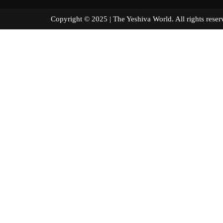
Copyright © 2025 | The Yeshiva World. All right