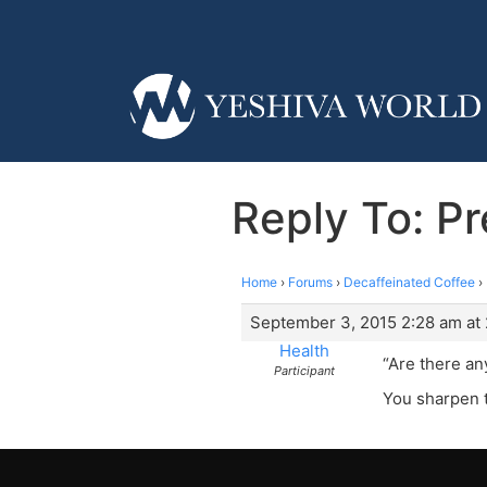
Reply To: Pr
Home
›
Forums
›
Decaffeinated Coffee
›
September 3, 2015 2:28 am at
Health
“Are there any
Participant
You sharpen t