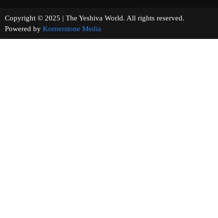
Copyright © 2025 | The Yeshiva World. All rights reserved.
Powered by
Kornerstone Media