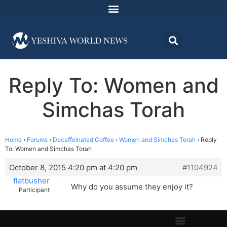
Reply To: Women and
Simchas Torah
Home
›
Forums
›
Decaffeinated Coffee
›
Women and Simchas Torah
›
Reply
To: Women and Simchas Torah
October 8, 2015 4:20 pm at 4:20 pm
#1104924
flatbusher
Why do you assume they enjoy it?
Participant