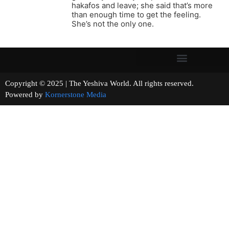
hakafos and leave; she said that’s more
than enough time to get the feeling.
She’s not the only one.
Copyright © 2025 | The Yeshiva World. All rights reserved.
Powered by
Kornerstone Media