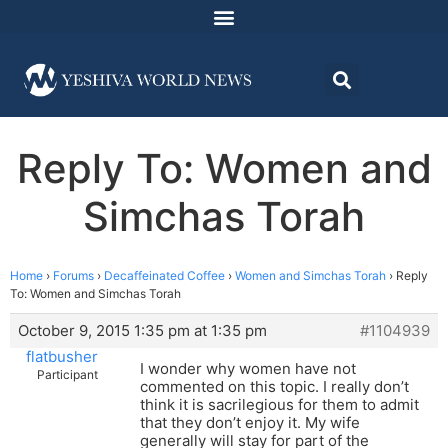
Reply To: Women and
Simchas Torah
Home
›
Forums
›
Decaffeinated Coffee
›
Women and Simchas Torah
›
Reply
To: Women and Simchas Torah
October 9, 2015 1:35 pm at 1:35 pm
#1104939
flatbusher
I wonder why women have not
Participant
commented on this topic. I really don’t
think it is sacrilegious for them to admit
that they don’t enjoy it. My wife
generally will stay for part of the