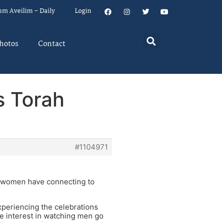
um Aveilim – Daily
Login
hotos
Contact
s Torah
#1104971
ny women have connecting to
xperiencing the celebrations
le interest in watching men go