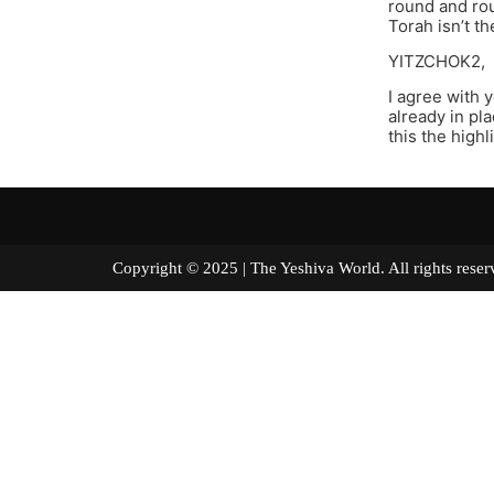
round and rou
Torah isn’t th
YITZCHOK2,
I agree with 
already in pl
this the highl
Copyright © 2025 | The Yeshiva World. All right