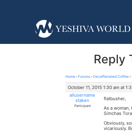
Reply 
Home
›
Forums
›
Decaffeinated Coffee
›
October 11, 2015 1:30 am at 1:
allusername
flatbusher,
staken
Participant
As a woman, I
Simchas Tora
Obviously, so
vicariously. 