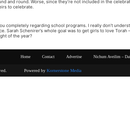
nd and round. Worse, since they’re not included in the celebra
eirs to celebrate.
you completely regarding school programs. I really don’t under
ace. Sarah Schenirer’s whole goal was to get girls to love Torah
ight of the year?
Home
Contact
Advertise
Nichum Aveilim – Da
s reserved. Powered by
Kornerstone Media