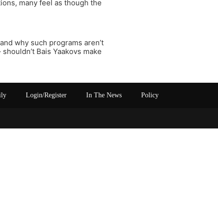
tions, many feel as though the
stand why such programs aren’t
 – shouldn’t Bais Yaakovs make
ily
Login/Register
In The News
Policy