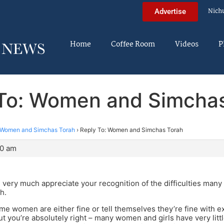
Nich
Advertise
Home
Coffee Room
Videos
P
To: Women and Simcha
Women and Simchas Torah
›
Reply To: Women and Simchas Torah
30 am
 very much appreciate your recognition of the difficulties ma
h.
me women are either fine or tell themselves they’re fine with e
But you’re absolutely right – many women and girls have very litt