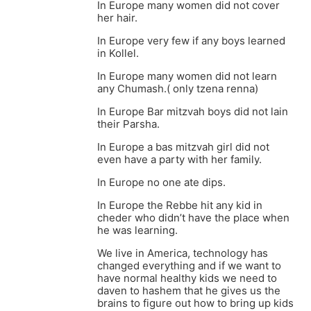
In Europe many women did not cover
her hair.
In Europe very few if any boys learned
in Kollel.
In Europe many women did not learn
any Chumash.( only tzena renna)
In Europe Bar mitzvah boys did not lain
their Parsha.
In Europe a bas mitzvah girl did not
even have a party with her family.
In Europe no one ate dips.
In Europe the Rebbe hit any kid in
cheder who didn’t have the place when
he was learning.
We live in America, technology has
changed everything and if we want to
have normal healthy kids we need to
daven to hashem that he gives us the
brains to figure out how to bring up kids