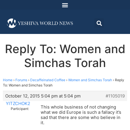
Reply To: Women and
Simchas Torah
Home
›
Forums
›
Decaffeinated Coffee
›
Women and Simchas Torah
›
Reply
To: Women and Simchas Torah
October 12, 2015 5:04 pm at 5:04 pm
#1105019
YITZCHOK2
This whole business of not changing
Participant
what we did Europe is such a fallacy it’s
sad that there are some who believe in
it.