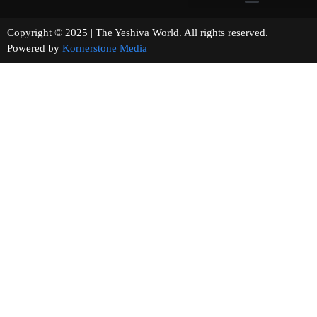
Copyright © 2025 | The Yeshiva World. All rights reserved.
Powered by
Kornerstone Media