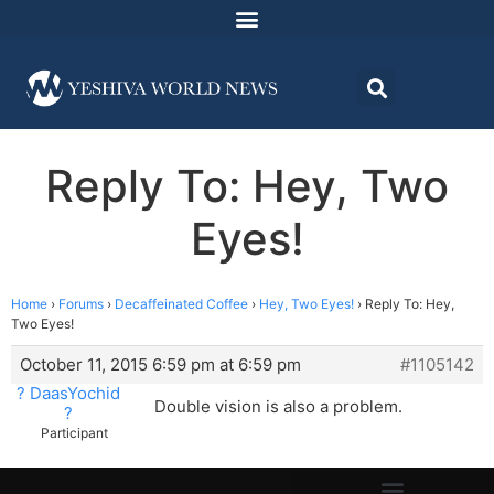
Reply To: Hey, Two
Eyes!
Home
›
Forums
›
Decaffeinated Coffee
›
Hey, Two Eyes!
›
Reply To: Hey,
Two Eyes!
October 11, 2015 6:59 pm at 6:59 pm
#1105142
? DaasYochid
Double vision is also a problem.
?
Participant