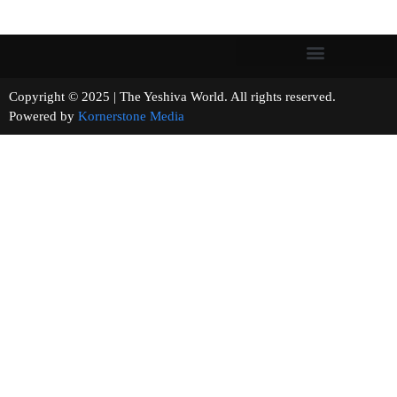
Copyright © 2025 | The Yeshiva World. All rights reserved.
Powered by
Kornerstone Media