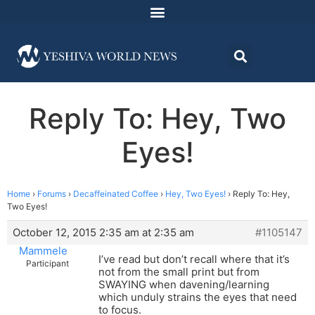
Reply To: Hey, Two
Eyes!
Home
›
Forums
›
Decaffeinated Coffee
›
Hey, Two Eyes!
›
Reply To: Hey,
Two Eyes!
October 12, 2015 2:35 am at 2:35 am
#1105147
Mammele
I’ve read but don’t recall where that it’s
Participant
not from the small print but from
SWAYING when davening/learning
which unduly strains the eyes that need
to focus.