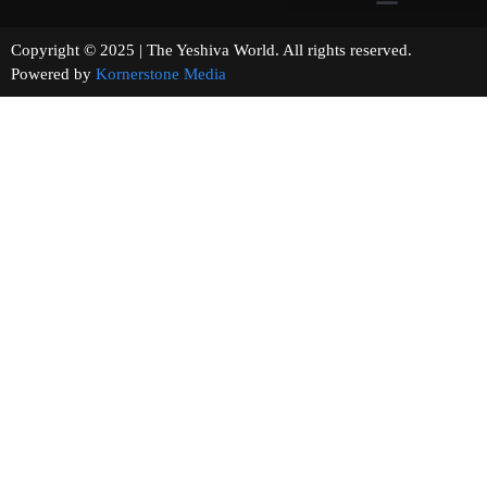
Copyright © 2025 | The Yeshiva World. All rights reserved.
Powered by
Kornerstone Media