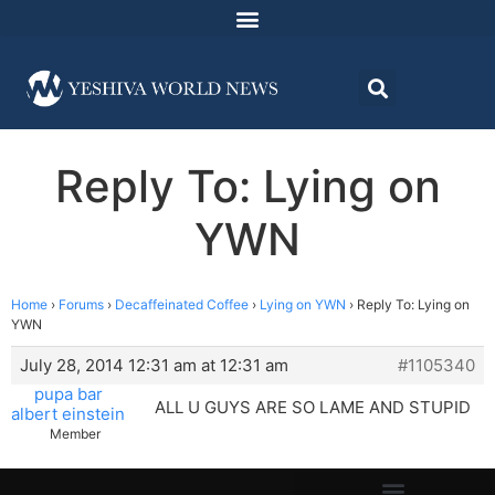
Reply To: Lying on
YWN
Home
›
Forums
›
Decaffeinated Coffee
›
Lying on YWN
›
Reply To: Lying on
YWN
July 28, 2014 12:31 am at 12:31 am
#1105340
pupa bar
ALL U GUYS ARE SO LAME AND STUPID
albert einstein
Member