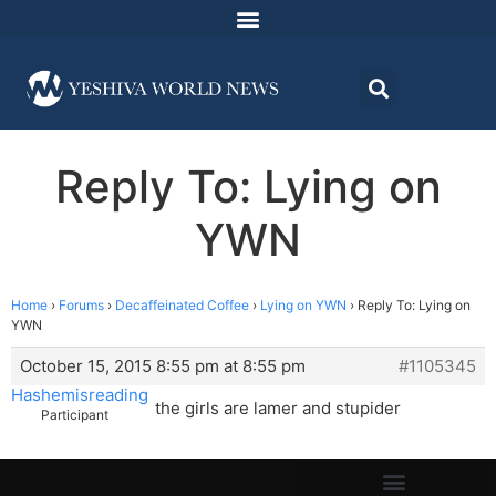
Reply To: Lying on
YWN
Home
›
Forums
›
Decaffeinated Coffee
›
Lying on YWN
›
Reply To: Lying on
YWN
October 15, 2015 8:55 pm at 8:55 pm
#1105345
Hashemisreading
the girls are lamer and stupider
Participant