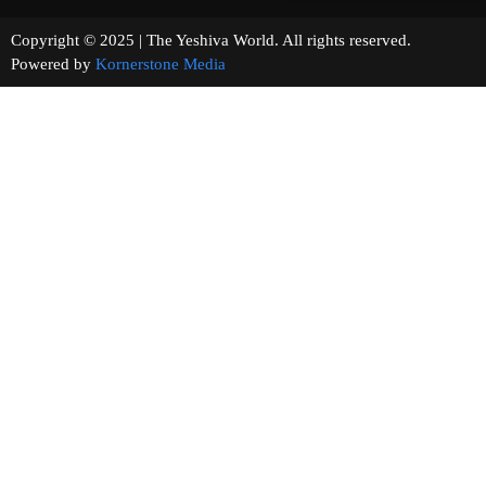
Copyright © 2025 | The Yeshiva World. All rights reserved.
Powered by
Kornerstone Media