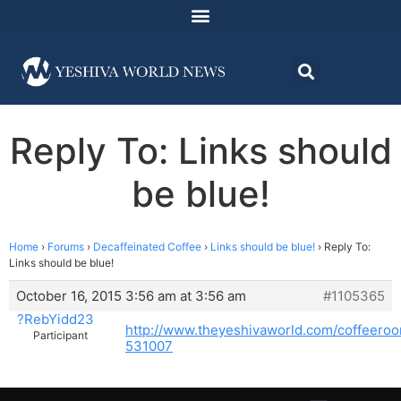
Reply To: Links should
be blue!
Home
›
Forums
›
Decaffeinated Coffee
›
Links should be blue!
›
Reply To:
Links should be blue!
October 16, 2015 3:56 am at 3:56 am
#1105365
?RebYidd23
http://www.theyeshivaworld.com/coffeero
Participant
531007