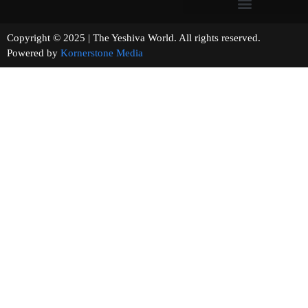
Copyright © 2025 | The Yeshiva World. All rights reserved.
Powered by
Kornerstone Media