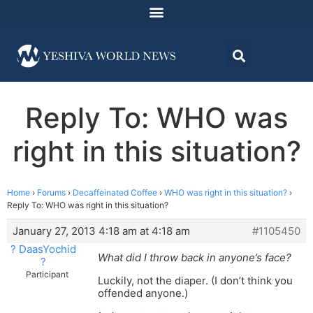
Reply To: WHO was
right in this situation?
Home
›
Forums
›
Decaffeinated Coffee
›
WHO was right in this situation?
›
Reply To: WHO was right in this situation?
January 27, 2013 4:18 am at 4:18 am
#1105450
? DaasYochid
What did I throw back in anyone’s face?
?
Participant
Luckily, not the diaper. (I don’t think you
offended anyone.)