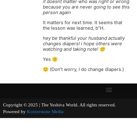
it doesnt matter who was right or wrong
because you are never going to see this
person again
It matters for next time. It seems that
the lesson was learned, b”H.
hey be thankful your husband actually
changes diapers! i hope others were
watching and taking note! 🙂
Yes 🙁
🙂 (Don’t worry, I do change diapers.)
Copyright © 2025 | The Yeshiva World. All rights reserved.
Powered by
Kornerstone Media