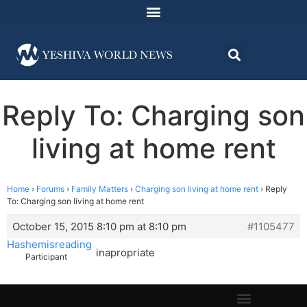
Reply To: Charging son
living at home rent
Home
›
Forums
›
Family Matters
›
Charging son living at home rent
›
Reply
To: Charging son living at home rent
October 15, 2015 8:10 pm at 8:10 pm
#1105477
Hashemisreading
inapropriate
Participant