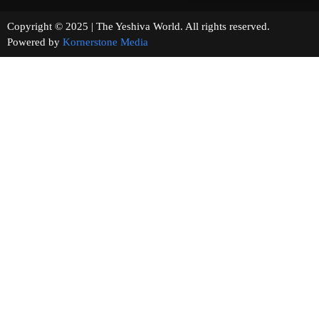
Copyright © 2025 | The Yeshiva World. All rights reserved.
Powered by
Kornerstone Media