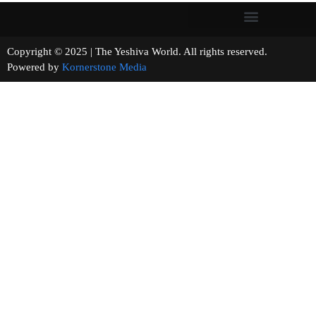
Copyright © 2025 | The Yeshiva World. All rights reserved.
Powered by
Kornerstone Media