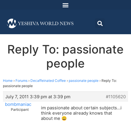
Reply To: passionate
people
Home
›
Forums
›
Decaffeinated Coffee
›
passionate people
›
Reply To:
passionate people
July 7, 2011 3:39 pm at 3:39 pm
#1105620
bombmaniac
im passionate about certain subjects…i
Participant
think everyone already knows that
about me 😀