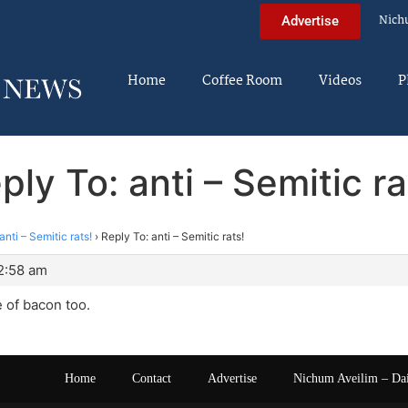
Nich
Advertise
Home
Coffee Room
Videos
P
ply To: anti – Semitic ra
anti – Semitic rats!
›
Reply To: anti – Semitic rats!
12:58 am
te of bacon too.
Home
Contact
Advertise
Nichum Aveilim – Da