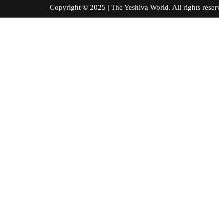
Copyright © 2025 | The Yeshiva World. All right