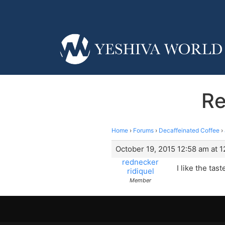
Re
Home
›
Forums
›
Decaffeinated Coffee
›
October 19, 2015 12:58 am at 
rednecker
I like the tas
ridiquel
Member