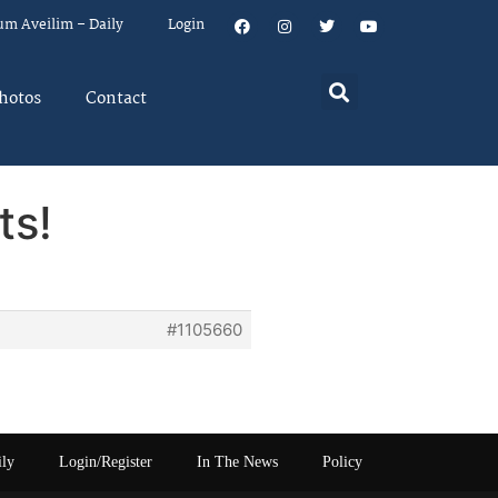
um Aveilim – Daily
Login
hotos
Contact
ts!
#1105660
ily
Login/Register
In The News
Policy