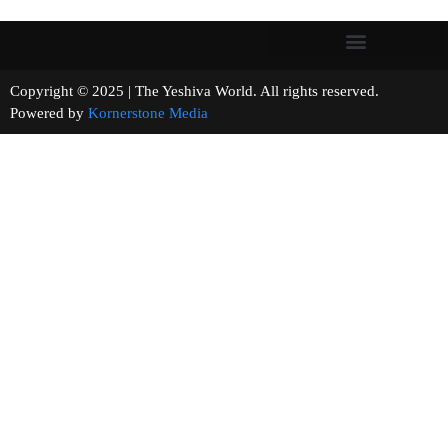
Copyright © 2025 | The Yeshiva World. All rights reserved.
Powered by
Kornerstone Media