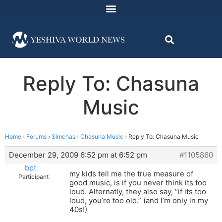
Reply To: Chasuna
Music
Home
›
Forums
›
Simchas
›
Chasuna Music
›
Reply To: Chasuna Music
December 29, 2009 6:52 pm at 6:52 pm
#1105860
bpt
my kids tell me the true measure of
Participant
good music, is if you never think its too
loud. Alternatly, they also say, “if its too
loud, you’re too old.” (and I’m only in my
40s!)