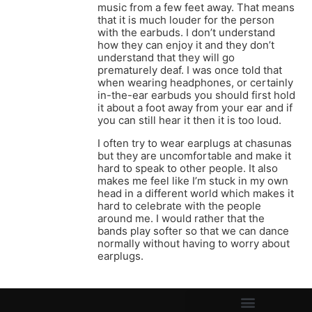
music from a few feet away. That means
that it is much louder for the person
with the earbuds. I don’t understand
how they can enjoy it and they don’t
understand that they will go
prematurely deaf. I was once told that
when wearing headphones, or certainly
in-the-ear earbuds you should first hold
it about a foot away from your ear and if
you can still hear it then it is too loud.
I often try to wear earplugs at chasunas
but they are uncomfortable and make it
hard to speak to other people. It also
makes me feel like I’m stuck in my own
head in a different world which makes it
hard to celebrate with the people
around me. I would rather that the
bands play softer so that we can dance
normally without having to worry about
earplugs.