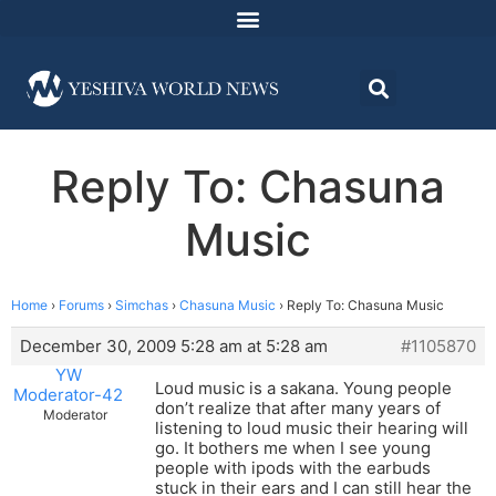
Reply To: Chasuna
Music
Home
›
Forums
›
Simchas
›
Chasuna Music
›
Reply To: Chasuna Music
December 30, 2009 5:28 am at 5:28 am
#1105870
YW
Loud music is a sakana. Young people
Moderator-42
don’t realize that after many years of
Moderator
listening to loud music their hearing will
go. It bothers me when I see young
people with ipods with the earbuds
stuck in their ears and I can still hear the