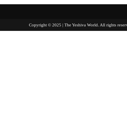
Copyright © 2025 | The Yeshiva World. All right