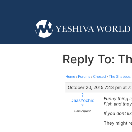
Reply To: T
Home
›
Forums
›
Chesed
›
The Shabbos P
October 20, 2015 7:43 pm at 7
?
Funny thing i
DaasYochid
Fish and they 
?
Participant
If you dont li
They might ref