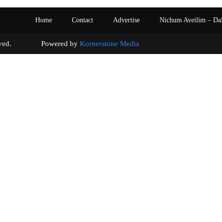
Home
Contact
Advertise
Nichum Aveilim – Da
s reserved. Powered by
Kornerstone Media