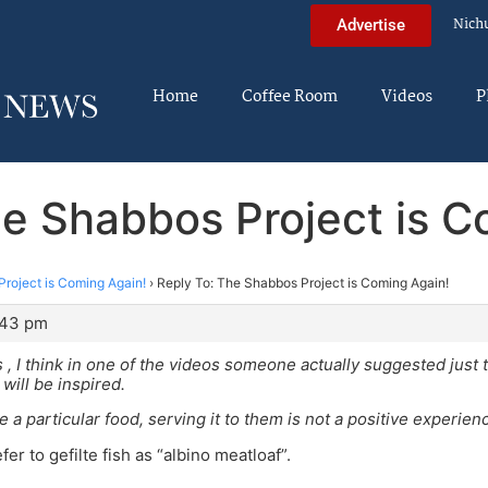
Nich
Advertise
Home
Coffee Room
Videos
P
he Shabbos Project is C
roject is Coming Again!
›
Reply To: The Shabbos Project is Coming Again!
:43 pm
s , I think in one of the videos someone actually suggested just
will be inspired.
ke a particular food, serving it to them is not a positive experien
er to gefilte fish as “albino meatloaf”.