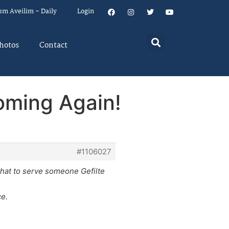
um Aveilim – Daily
Login
hotos
Contact
oming Again!
#1106027
 that to serve someone Gefilte
ce.