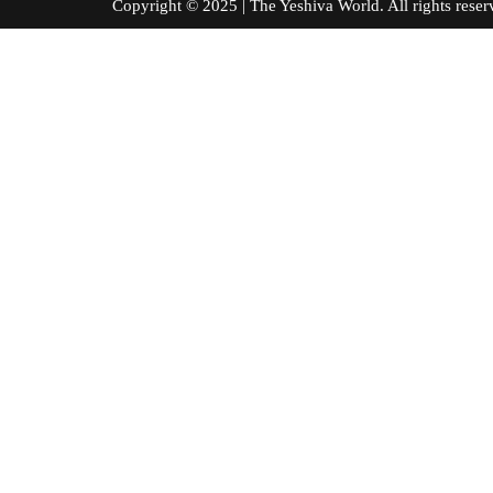
Copyright © 2025 | The Yeshiva World. All right