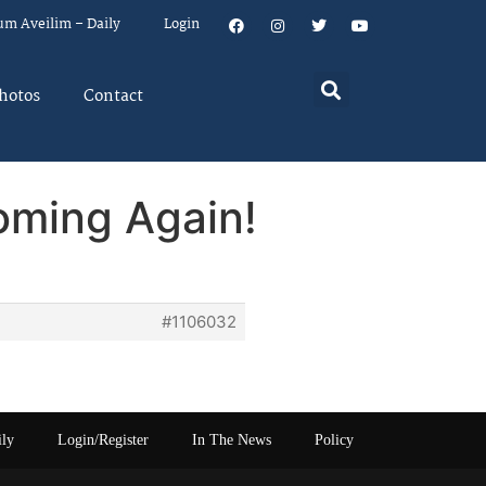
um Aveilim – Daily
Login
hotos
Contact
oming Again!
#1106032
ily
Login/Register
In The News
Policy