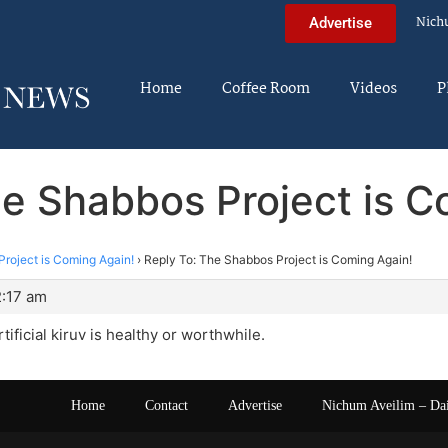
Nich
Advertise
Home
Coffee Room
Videos
P
he Shabbos Project is C
roject is Coming Again!
›
Reply To: The Shabbos Project is Coming Again!
2:17 am
artificial kiruv is healthy or worthwhile.
Home
Contact
Advertise
Nichum Aveilim – Da