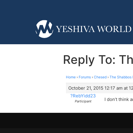
Reply To: T
Home
›
Forums
›
Chesed
›
The Shabbos P
October 21, 2015 12:17 am at 1
?RebYidd23
I don’t think 
Participant