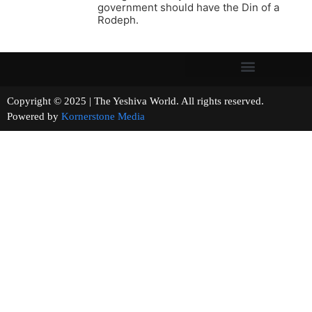
government should have the Din of a
Rodeph.
Copyright © 2025 | The Yeshiva World. All rights reserved.
Powered by
Kornerstone Media