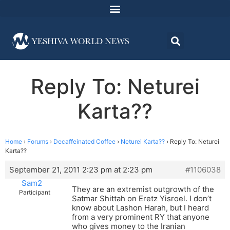
Reply To: Neturei
Karta??
Home
›
Forums
›
Decaffeinated Coffee
›
Neturei Karta??
›
Reply To: Neturei
Karta??
September 21, 2011 2:23 pm at 2:23 pm
#1106038
Sam2
They are an extremist outgrowth of the
Participant
Satmar Shittah on Eretz Yisroel. I don’t
know about Lashon Harah, but I heard
from a very prominent RY that anyone
who gives money to the Iranian