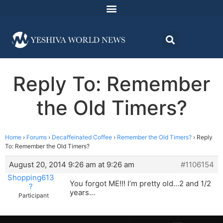
Reply To: Remember
the Old Timers?
Home
›
Forums
›
Decaffeinated Coffee
›
Remember the Old Timers?
›
Reply
To: Remember the Old Timers?
August 20, 2014 9:26 am at 9:26 am
#1106154
Shopping613
You forgot ME!!! I’m pretty old…2 and 1/2
?
years…
Participant