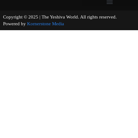
Copyright © 2025 | The Yeshiva World. All rights reserved.
Powered by
Kornerstone Media