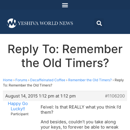
Reply To: Remember
the Old Timers?
Home
›
Forums
›
Decaffeinated Coffee
›
Remember the Old Timers?
›
Reply
To: Remember the Old Timers?
August 14, 2015 1:12 pm at 1:12 pm
#1106200
Happy Go
Feivel: Is that REALLY what you think I’d
Lucky!!
them?
Participant
And besides, couldn’t you take along
your keys, to forever be able to wreak