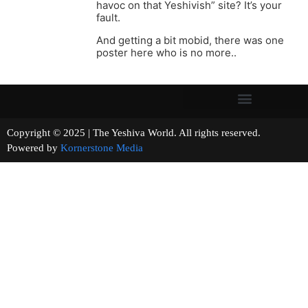
havoc on that Yeshivish” site? It’s your
fault.
And getting a bit mobid, there was one
poster here who is no more..
Copyright © 2025 | The Yeshiva World. All rights reserved.
Powered by
Kornerstone Media