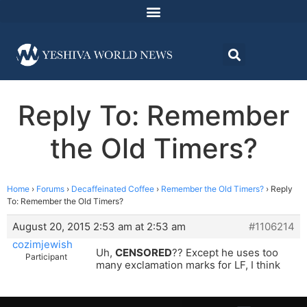
Reply To: Remember
the Old Timers?
Home
›
Forums
›
Decaffeinated Coffee
›
Remember the Old Timers?
›
Reply
To: Remember the Old Timers?
August 20, 2015 2:53 am at 2:53 am
#1106214
cozimjewish
Uh,
CENSORED
?? Except he uses too
Participant
many exclamation marks for LF, I think