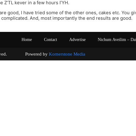
 Z’TL kever in a few hours I’YH.
are good, I have tried some of the other ones, cakes etc. You giv
 complicated. And, most importantly the end results are good.
Home
Contact
Advertise
Nichum Aveilim – Da
s reserved. Powered by
Kornerstone Media