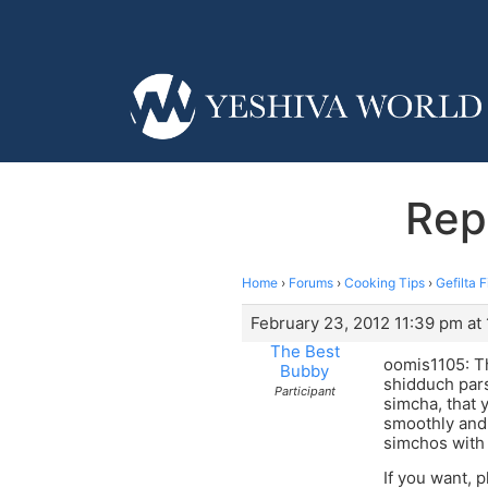
Repl
Home
›
Forums
›
Cooking Tips
›
Gefilta 
February 23, 2012 11:39 pm at
The Best
oomis1105: Th
Bubby
shidduch par
Participant
simcha, that 
smoothly and
simchos with
If you want, 