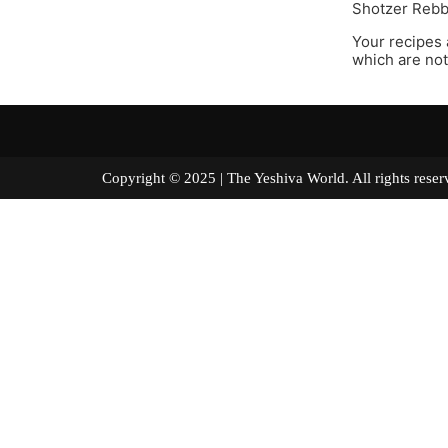
Shotzer Rebbe
Your recipes 
which are not
Copyright © 2025 | The Yeshiva World. All right