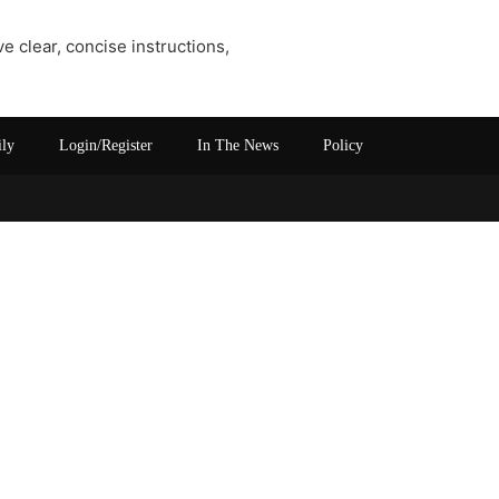
e clear, concise instructions,
ily
Login/Register
In The News
Policy