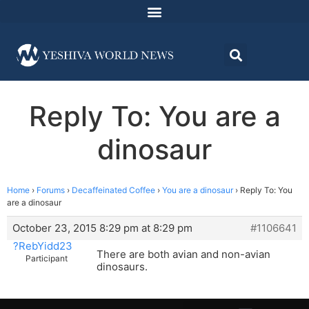
Reply To: You are a
dinosaur
Home
›
Forums
›
Decaffeinated Coffee
›
You are a dinosaur
›
Reply To: You
are a dinosaur
October 23, 2015 8:29 pm at 8:29 pm
#1106641
?RebYidd23
There are both avian and non-avian
Participant
dinosaurs.