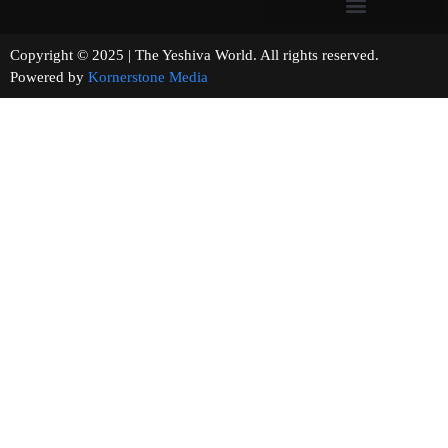
Copyright © 2025 | The Yeshiva World. All rights reserved.
Powered by
Kornerstone Media