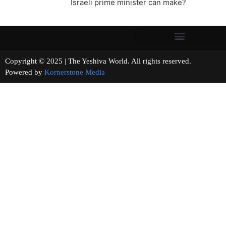
Israeli prime minister can make?
Copyright © 2025 | The Yeshiva World. All rights reserved.
Powered by
Kornerstone Media