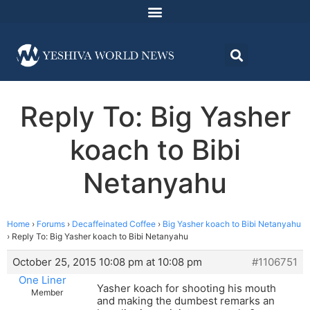
Reply To: Big Yasher
koach to Bibi
Netanyahu
Home
›
Forums
›
Decaffeinated Coffee
›
Big Yasher koach to Bibi Netanyahu
›
Reply To: Big Yasher koach to Bibi Netanyahu
October 25, 2015 10:08 pm at 10:08 pm
#1106751
One Liner
Yasher koach for shooting his mouth
Member
and making the dumbest remarks an