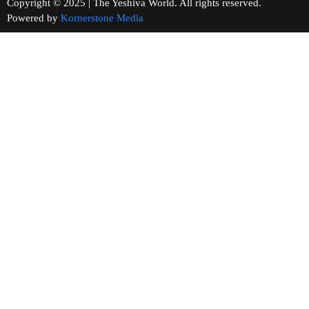
Copyright © 2025 | The Yeshiva World. All rights reserved.
Powered by
Kornerstone Media