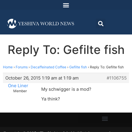
Reply To: Gefilte fish
Home
›
Forums
›
Decaffeinated Coffee
›
Gefilte fish
›
Reply To: Gefilte fish
October 26, 2015 1:19 am at 1:19 am
#1106755
One Liner
My schwigger is a mod?
Member
Ya think?