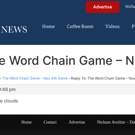
Nich
Advertise
Home
Coffee Room
Videos
P
he Word Chain Game – 
›
The Word Chain Game – Nov 4th Game
›
Reply To: The Word Chain Game – No
9:48 pm
he clouds
Home
Contact
Advertise
Nichum Aveilim – Da