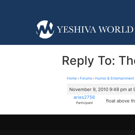
Reply To: T
Home
›
Forums
›
Humor & Entertainment
November 9, 2010 9:48 pm at 
aries2756
float above t
Participant