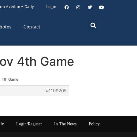
um Aveilim – Daily
Login
hotos
Contact
Nov 4th Game
v 4th Game
#1109205
ily
Login/Register
In The News
Policy