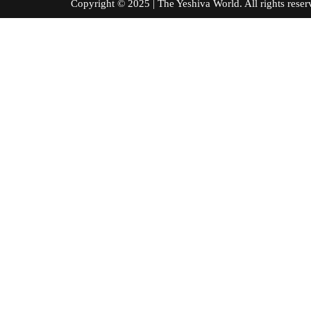
Copyright © 2025 | The Yeshiva World. All right